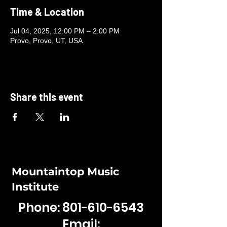
Time & Location
Jul 04, 2025, 12:00 PM – 2:00 PM
Provo, Provo, UT, USA
Share this event
Mountaintop Music
Institute
Phone:
801-610-6543
Email: