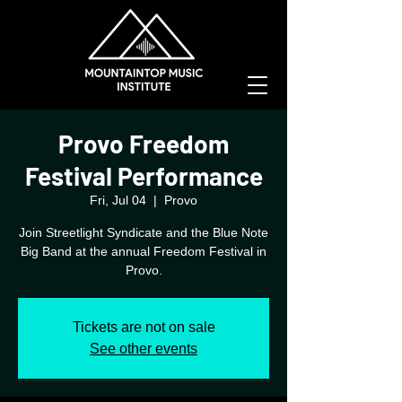
Provo Freedom
Festival Performance
Fri, Jul 04
  |  
Provo
Join Streetlight Syndicate and the Blue Note
Big Band at the annual Freedom Festival in
Provo.
Tickets are not on sale
See other events