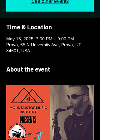
See other events
Time & Location
May 16, 2025, 7:00 PM – 9:00 PM
Provo, 65 N University Ave, Provo, UT
84601, USA
About the event