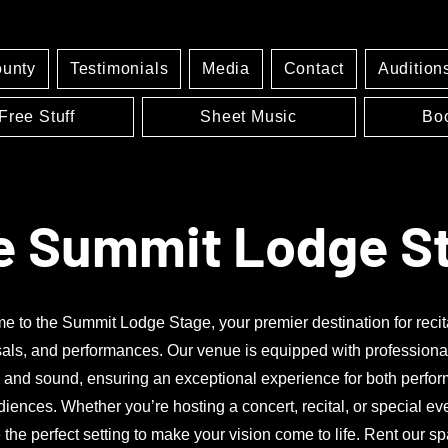
ounty
Testimonials
Media
Contact
Audition
Free Stuff
Sheet Music
Bo
e Summit Lodge S
 to the Summit Lodge Stage, your premier destination for recit
als, and performances. Our venue is equipped with professiona
g and sound, ensuring an exceptional experience for both perfo
iences. Whether you’re hosting a concert, recital, or special ev
 the perfect setting to make your vision come to life. Rent our s