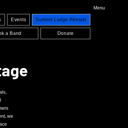
Menu
s
Events
Summit Lodge Rentals
ok a Band
Donate
tage
als,
l
rmers
ent, we
pace