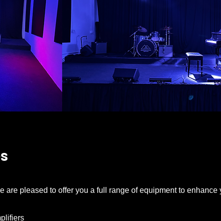
es
e are pleased to offer you a full range of equipment to enhance
lifiers