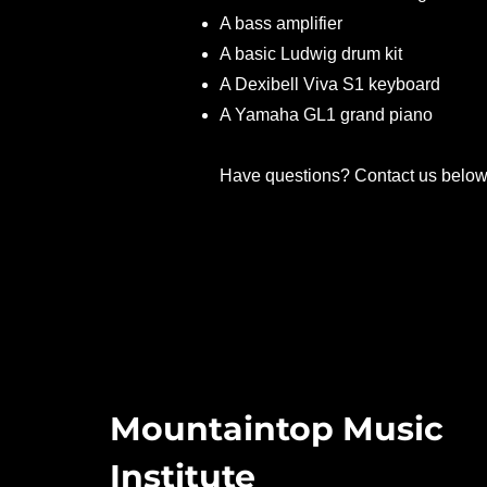
A bass amplifier
A basic Ludwig drum kit
A Dexibell Viva S1 keyboard
A Yamaha GL1 grand piano
Have questions? Contact us belo
Mountaintop Music
Institute