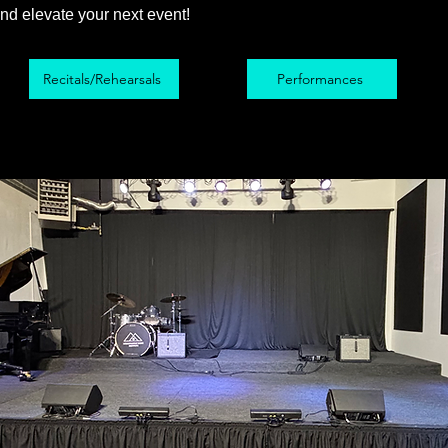
nd elevate your next event!
Recitals/Rehearsals
Performances