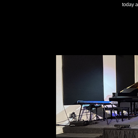
today a