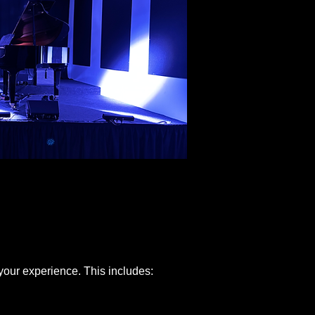
 your experience. This includes: