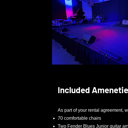
Included Ameneti
As part of your rental agreement, w
70 comfortable chairs
Two Fender Blues Junior guitar amp