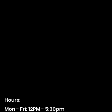
Hours:
Mon - Fri: 12PM - 5:30pm