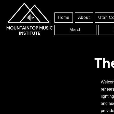
Home
About
Utah C
Merch
Th
Welcome
rehears
lightin
and aud
provide