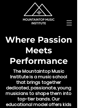
Where Passion
Meets
Performance
The Mountaintop Music
Institute is a music school
that brings together
dedicated, passionate, young
musicians to shape them into
top-tier bands. Our
educational model offers kids