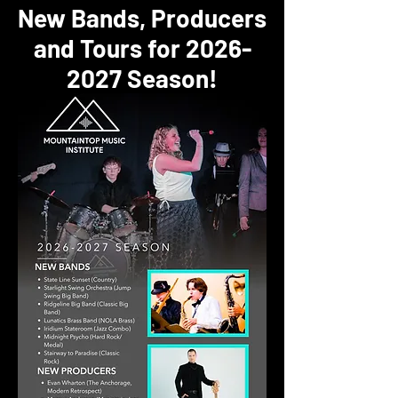
New Bands, Producers
and Tours for
2026-
2027
Season!