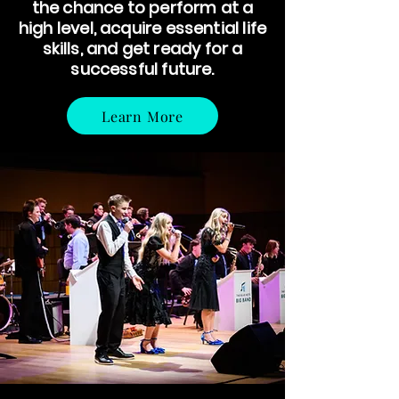
the chance to perform at a
high level, acquire essential life
skills, and get ready for a
successful future.
Learn More