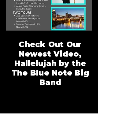
Check Out Our
Newest Video,
Hallelujah by the
The Blue Note Big
Band