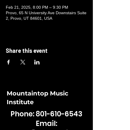
Feb 21, 2025, 8:00 PM – 9:30 PM
Provo, 65 N University Ave Downstairs Suite
2, Provo, UT 84601, USA
Share this event
Mountaintop Music
Institute
Phone:
801-610-6543
Email: