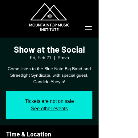
Show at the Social
Fri, Feb 21
  |  
Provo
Come listen to the Blue Note Big Band and
Streetlight Syndicate, with special guest,
Candido Abeyta!
Tickets are not on sale
See other events
Time & Location