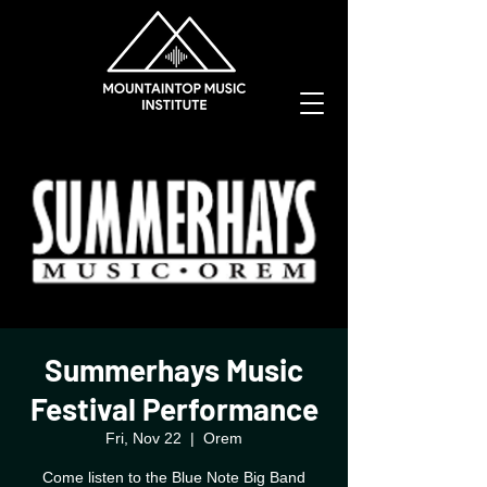
Summerhays Music
Festival Performance
Fri, Nov 22
  |  
Orem
Come listen to the Blue Note Big Band