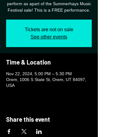
perform as apart of the Summerhays Music
Festival sale! This is a FREE performance.
Tickets are not on sale
See other events
Time & Location
Nov 22, 2024, 5:00 PM – 5:30 PM
Orem, 1006 S State St, Orem, UT 84097,
USA
Share this event