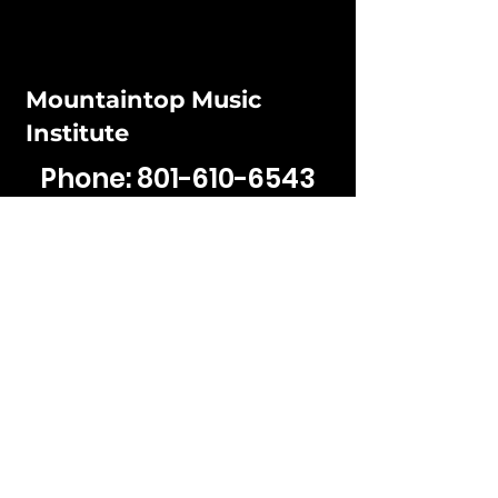
Mountaintop Music
Institute
Phone:
801-610-6543
Email:
jaden@mountaintop
musicinstitute.com
Hours:
Mon - Fri: 12PM - 5:30pm
​​Sat - Sun: Closed