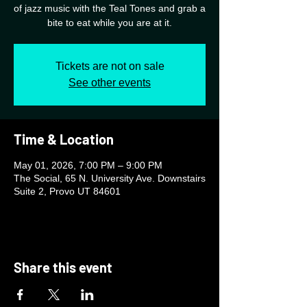
of jazz music with the Teal Tones and grab a
bite to eat while you are at it.
Tickets are not on sale
See other events
Time & Location
May 01, 2026, 7:00 PM – 9:00 PM
The Social, 65 N. University Ave. Downstairs
Suite 2, Provo UT 84601
Share this event