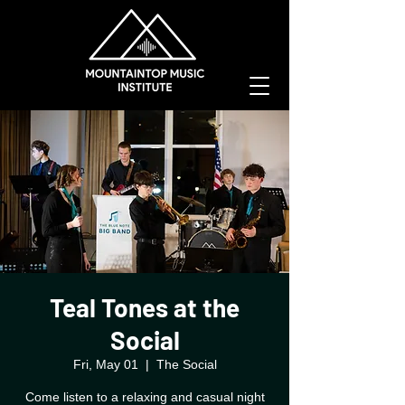
Teal Tones at the
Social
Fri, May 01
  |  
The Social
Come listen to a relaxing and casual night