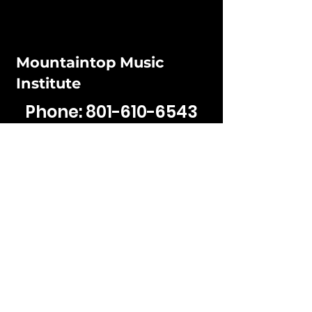
Mountaintop Music
Institute
Phone:
801-610-6543
Email:
jaden@mountaintop
musicinstitute.com
Hours:
Mon - Fri: 12PM - 5:30pm
​​Sat - Sun: Closed